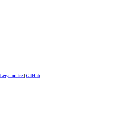
Legal notice
|
GitHub
Making
iOS Runtime Modifications
Mobile applications (iOS & Android)
Websites
Backend & APIs