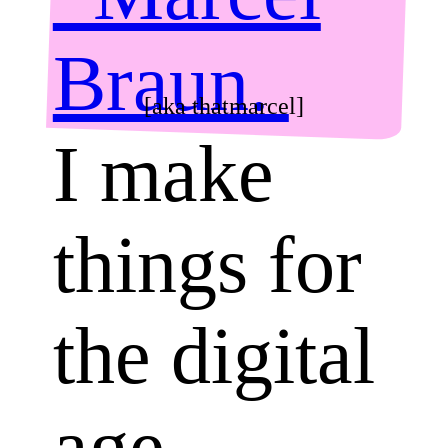
Braun.
[aka thatmarcel]
I make
things for
the digital
age.