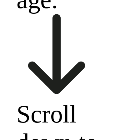
Scroll