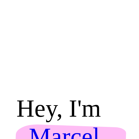
Hey, I'm
Marcel