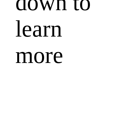
down to
learn
more