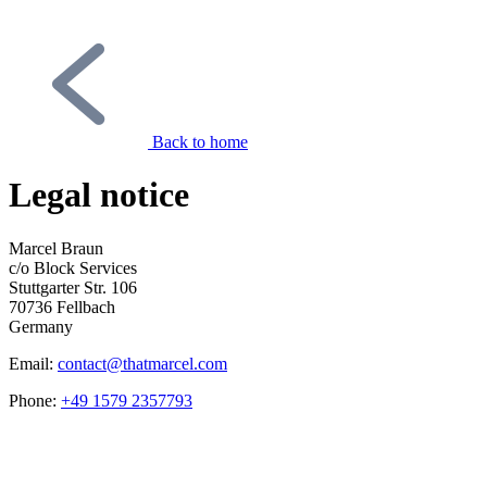
Back to home
Legal notice
Marcel Braun
c/o Block Services
Stuttgarter Str. 106
70736 Fellbach
Germany
Email:
contact@thatmarcel.com
Phone:
+49 1579 2357793